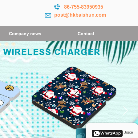
86-755-
83950935
post@hkbaishun.com
Company news
Contact
Joice