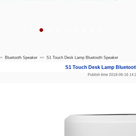
Bluetooth Speaker
S1 Touch Desk Lamp Bluetooth Speaker
>>
>>
S1 Touch Desk Lamp Bluetoot
Publish time 2018-06-16 1