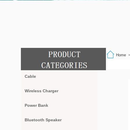
Home
Cable
Wireless Charger
Power Bank
Bluetooth Speaker