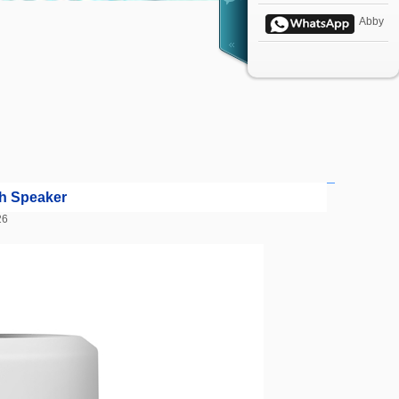
Abby
h Speaker
4:26