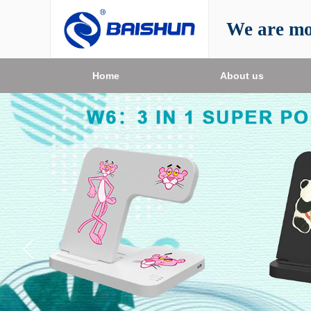
We are mo
Home
About us