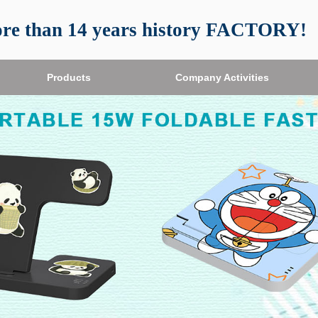
re than 14 years history FACTORY!
Products
Company Activities