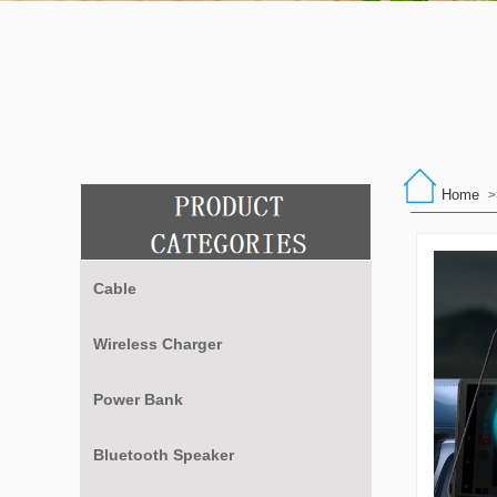
Home
>
Cable
Wireless Charger
Power Bank
Bluetooth Speaker