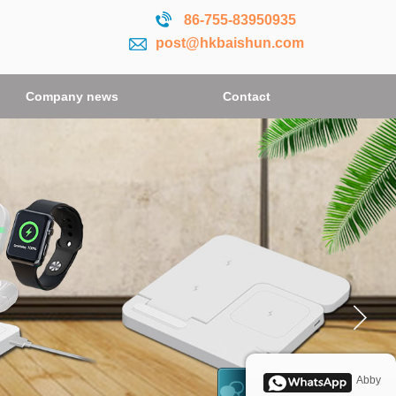
86-755-
83950935
post@hkbaishun.com
Company news
Company news
Contact
Contact
Abby