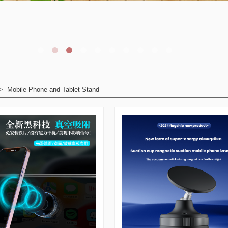
Mobile Phone and Tablet Stand
>