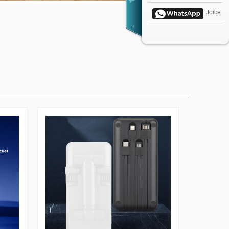
Joice