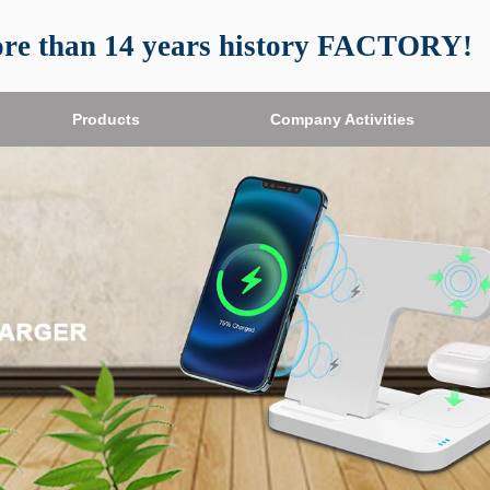
re than 14 years history FACTORY!
Products
Products
Company Activities
Company Activities