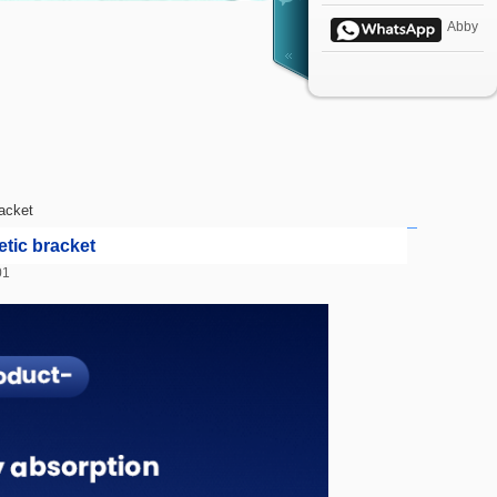
Abby
acket
tic bracket
1:01