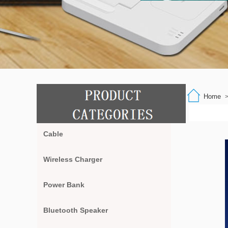
Home
Cable
Wireless Charger
Power Bank
Bluetooth Speaker