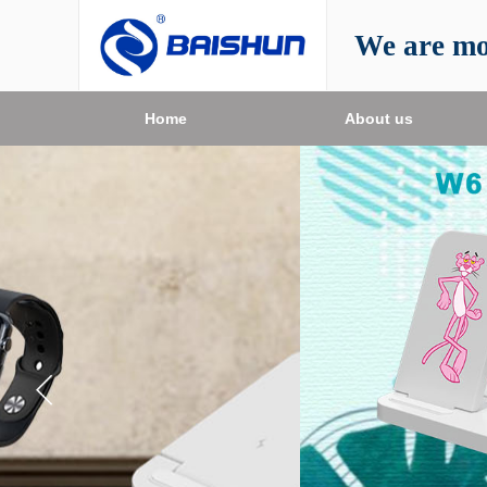
We are mo
Home
About us