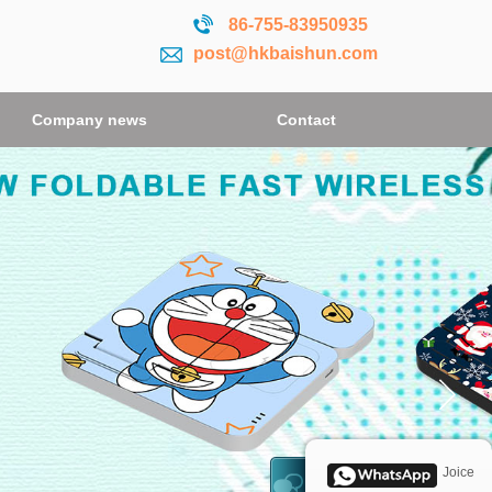
86-755-
83950935
post@hkbaishun.com
Company news
Contact
Joice