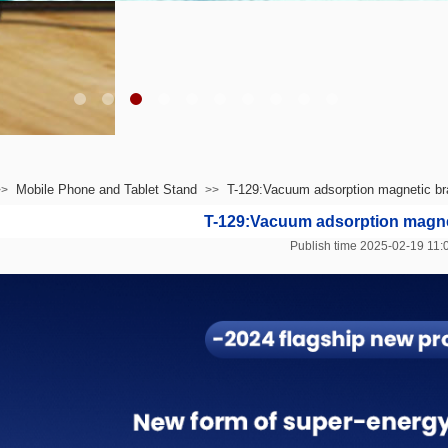
Mobile Phone and Tablet Stand
T-129:Vacuum adsorption magnetic br
>>
>>
T-129:Vacuum adsorption magne
Publish time 2025-02-19 1