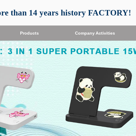
re than 14 years history FACTORY!
Products
Company Activities