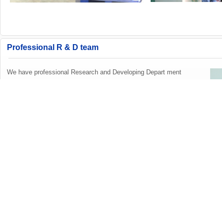
Professional R & D team
We have professional Research and Developing Depart ment
.Our R&D team including ID designer,Electronic Engineers,St
ructure Engineers,Software Engineers etc.We can help our c
ustomers to design new model,open mould and supply APP
software design.ODM&OEM welcome!
Exhibition Information
2024 Global Sources China Sourcing Fair