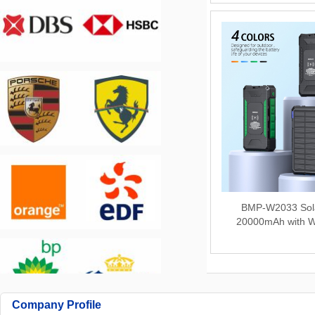
BMP-W2033 Sol
20000mAh with W
Company Profile