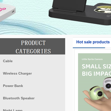
Hot sale products
Cable
Wireless Charger
Power Bank
Bluetooth Speaker
Night Lamp