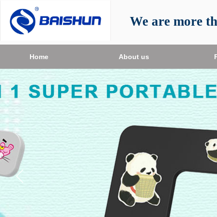
We are more t
Home
About us