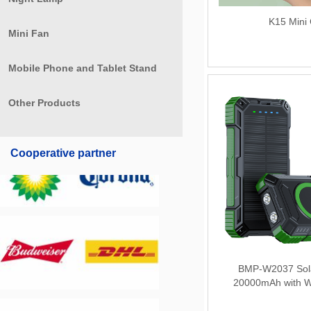
K15 Mini
Mini Fan
Mobile Phone and Tablet Stand
Other Products
Cooperative partner
BMP-W2037 Sol
20000mAh with W