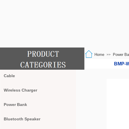
Home
Power Ba
>>
BMP-W2
Cable
Wireless Charger
Power Bank
Bluetooth Speaker