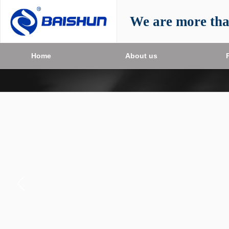
We are more th
Home
About us