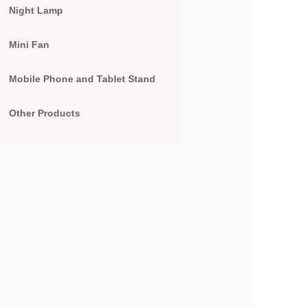
Night Lamp
Mini Fan
Mobile Phone and Tablet Stand
Other Products