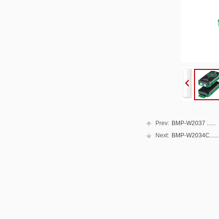
Prev:
BMP-W2037 ......
Next:
BMP-W2034C......