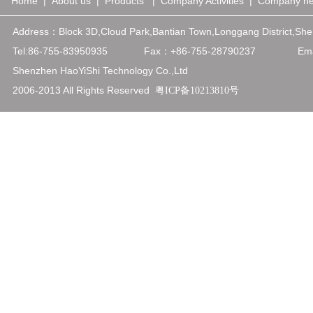
Home
|
About us
|
Products
|
Company Activities
|
Company n
Address：
Block 3D,Cloud Park,Bantian Town,Longgang District,
Tel:86-755-83950935
Fax：+86-75
5-28790237
Emai
Shenzhen HaoYiShi Technology Co.,Ltd
2006-2013 All Rights Reserved
粤ICP备10213810号