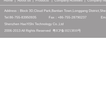
Home
|
About us
|
Products
|
Company Activities
|
Company n
Address：
Block 3D,Cloud Park,Bantian Town,Longgang District,
Tel:86-755-83950935
Fax：+86-75
5-28790237
Emai
Shenzhen HaoYiShi Technology Co.,Ltd
2006-2013 All Rights Reserved
粤ICP备10213810号