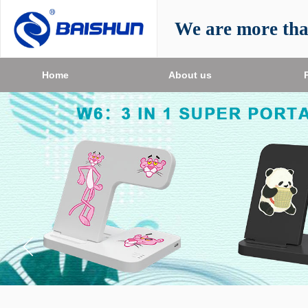
We are more th
Home
About us