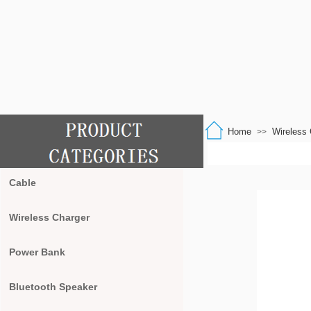
Home
Wireless 
>>
Cable
Wireless Charger
Power Bank
Bluetooth Speaker