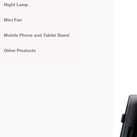
Night Lamp
Mini Fan
Mobile Phone and Tablet Stand
Other Products