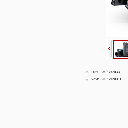
Prev:
BMP-W2033 ......
Next:
BMP-W2031C......