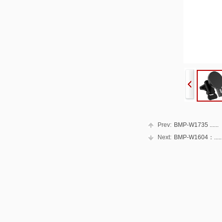
Prev:
BMP-W1735 ......
Next:
BMP-W1604：.....