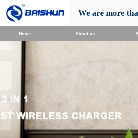
We are more th
Home
About us