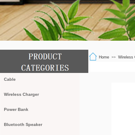
Home
Wireless 
>>
Cable
Wireless Charger
Power Bank
Bluetooth Speaker