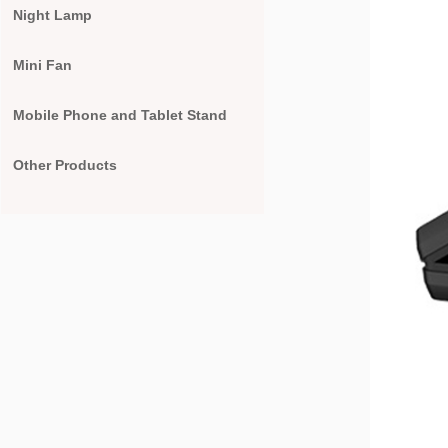
Night Lamp
Mini Fan
Mobile Phone and Tablet Stand
Other Products