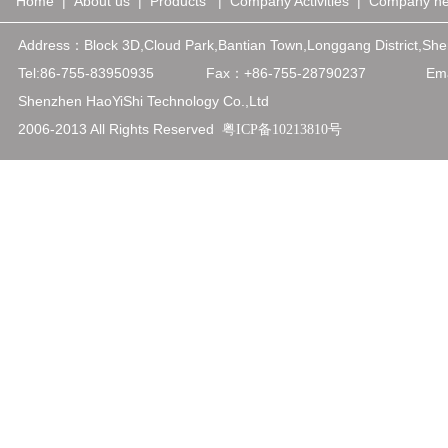
Home
|
About us
|
Products
|
Company Activities
|
Company n
Address：
Block 3D,Cloud Park,Bantian Town,Longgang District,
Tel:86-755-83950935
Fax：+86-75
5-28790237
Emai
Shenzhen HaoYiShi Technology Co.,Ltd
2006-2013 All Rights Reserved
粤ICP备10213810号