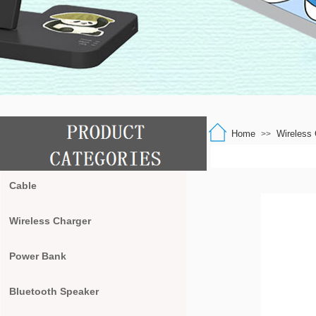
Home
Wireless 
>>
Cable
Wireless Charger
Power Bank
Bluetooth Speaker