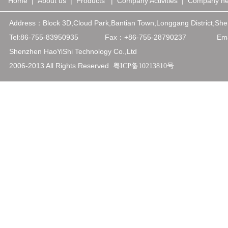
Home
|
About us
|
Products
|
Company Activities
|
Company n
Address：
Block 3D,Cloud Park,Bantian Town,Longgang District,
Tel:86-755-83950935
Fax：+86-75
5-28790237
Emai
Shenzhen HaoYiShi Technology Co.,Ltd
2006-2013 All Rights Reserved
粤ICP备10213810号