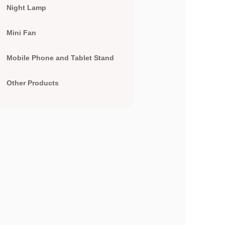
Night Lamp
Mini Fan
Mobile Phone and Tablet Stand
Other Products