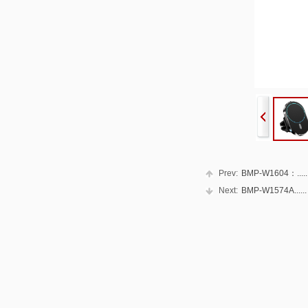
Prev:
BMP-W1604：.....
Next:
BMP-W1574A......