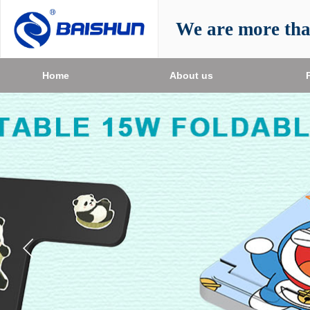
We are more th
Home
About us