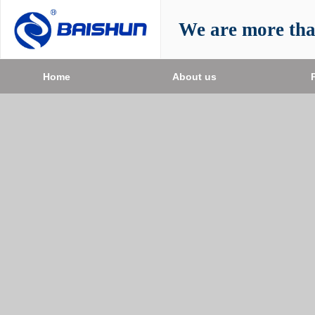
We are more th
Home
About us