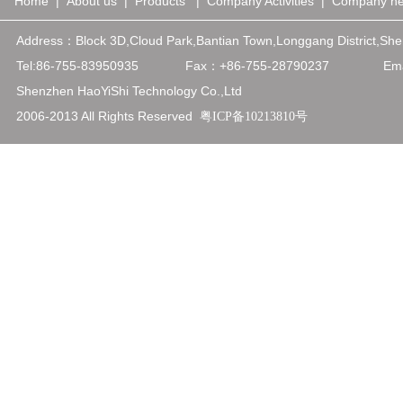
Home
|
About us
|
Products
|
Company Activities
|
Company n
Address：
Block 3D,Cloud Park,Bantian Town,Longgang District,
Tel:86-755-83950935
Fax：+86-75
5-28790237
Emai
Shenzhen HaoYiShi Technology Co.,Ltd
2006-2013 All Rights Reserved
粤ICP备10213810号