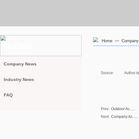
Home
Company A
>>
NEWS
Company News
Source:
|
Author:
i
Industry News
FAQ
Prev:
Outdoor Ac......
Next:
Company Ac......