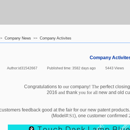
Company News
Company Activites
>>
>>
Company Activite
|
Author:
id31542667
|
Published time:
3582 days ago
|
5443
Views
|
Congratulations to
our
company
! The
perfect closing
2016
and
thank
you for all
new and old c
customers feedback good at the fair for our new patent products
(Model#:
S1
),
one customer confirmed