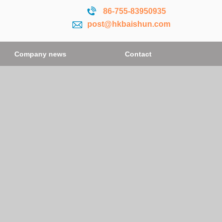
86-755-
83950935
post@hkbaishun.com
Company news
Contact