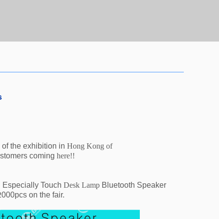
s
of the exhibition in
Hong Kong of
ustomers coming
here!!
.
Especially Touch
Desk Lamp
Bluetooth Speaker
2
000pcs on the fair.