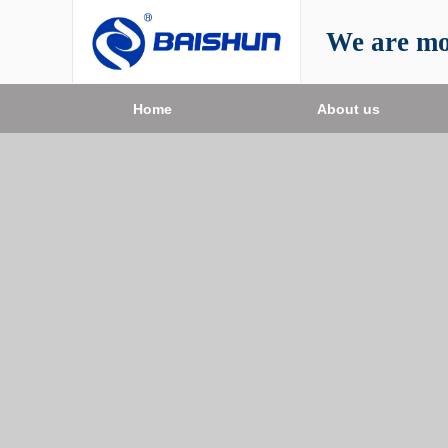
We are mo
Home
About us