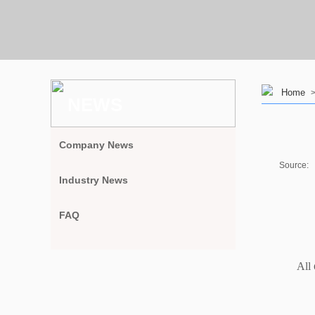
Home
NEWS
Company News
Source:
Industry News
FAQ
All