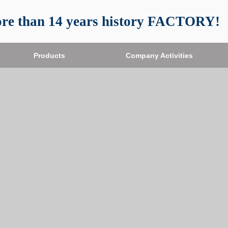
re than 14 years history FACTORY!
Products
Company Activities