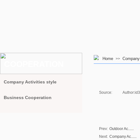
Home
Company A
>>
COOPERATION
Company Activities style
Source:
|
Author:
id
Business Cooperation
Prev:
Outdoor Ac......
Next:
Company Ac......