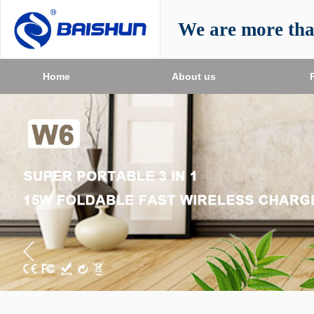
We are more th
Home
About us