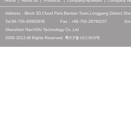
Home
|
About us
|
Products
|
Company Activities
|
Company n
Address：
Block 3D,Cloud Park,Bantian Town,Longgang District,
Tel:86-755-83950935
Fax：+86-75
5-28790237
Emai
Shenzhen HaoYiShi Technology Co.,Ltd
2006-2013 All Rights Reserved
粤ICP备10213810号